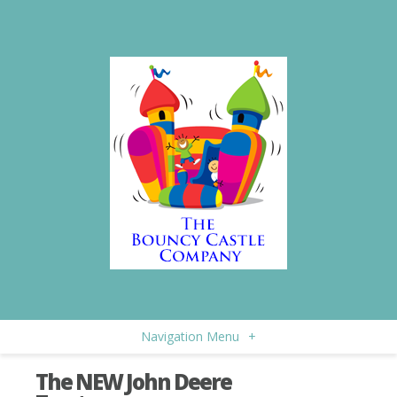
Navigation Menu
+
The NEW John Deere