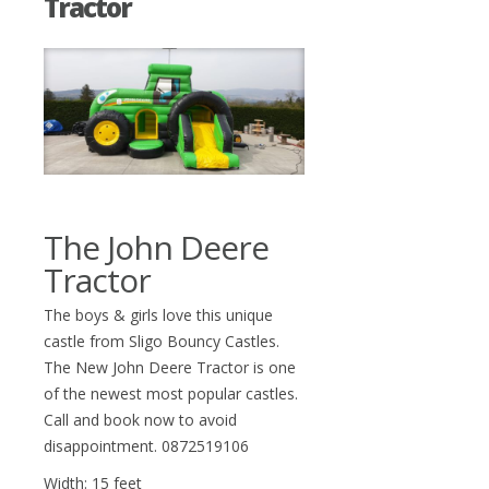
Tractor
The John Deere
Tractor
The boys & girls love this unique
castle from Sligo Bouncy Castles.
The New John Deere Tractor is one
of the newest most popular castles.
Call and book now to avoid
disappointment. 0872519106
Width: 15 feet