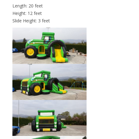
Length: 20 feet
Height: 12 feet
Slide Height: 3 feet