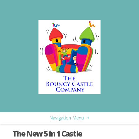
Navigation Menu
+
The New 5 in 1 Castle