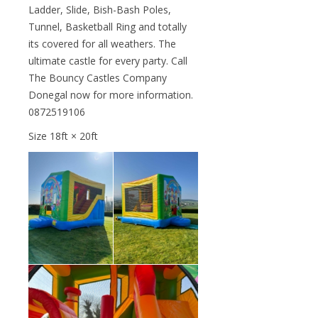
Ladder, Slide, Bish-Bash Poles,
Tunnel, Basketball Ring and totally
its covered for all weathers. The
ultimate castle for every party. Call
The Bouncy Castles Company
Donegal now for more information.
0872519106
Size 18ft × 20ft