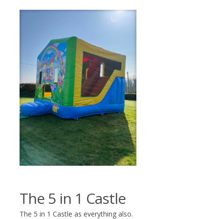
The 5 in 1 Castle
The 5 in 1 Castle as everything also.